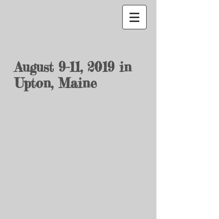
August 9-11, 2019
in
Upton, Maine