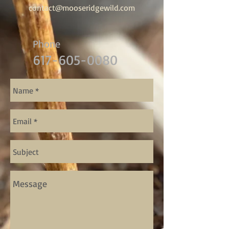
contact@mooseridgewild.com
Phone
617-605-0080