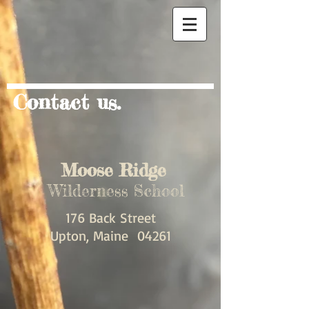
Contact us.
Moose Ridge
Wilderness School
176 Back Street
Upton, Maine 04261