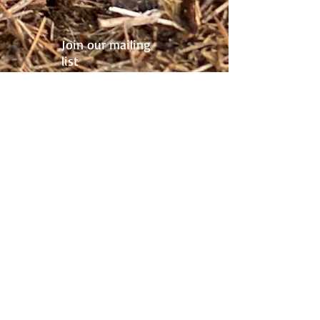
Join our mailing
list
Never miss an update
Subscribe