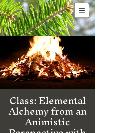
Class: Elemental
Alchemy from an
Animistic
Perspective with