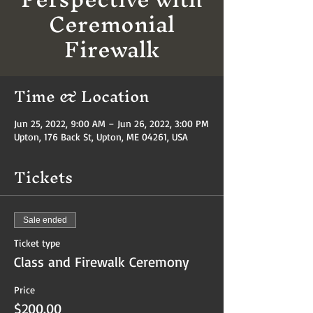
Ceremonial
Firewalk
Time & Location
Jun 25, 2022, 9:00 AM – Jun 26, 2022, 3:00 PM
Upton, 176 Back St, Upton, ME 04261, USA
Tickets
Sale ended
Ticket type
Class and Firewalk Ceremony
Price
$200.00