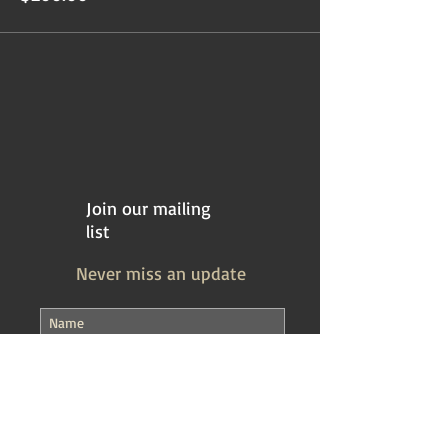
Join our mailing
list
Never miss an update
Subscribe