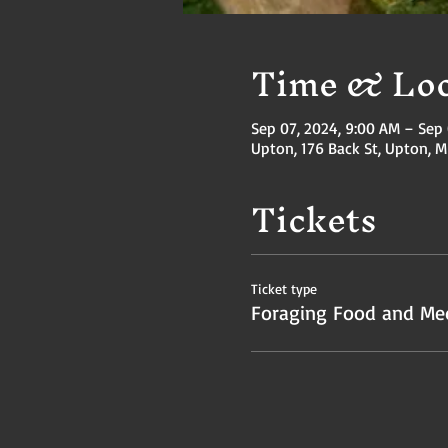
Time & Loc
Sep 07, 2024, 9:00 AM – Sep 
Upton, 176 Back St, Upton, 
Tickets
Ticket type
Foraging Food and Med