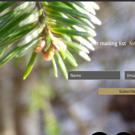
Join our mailing list
Ne
Subscrib