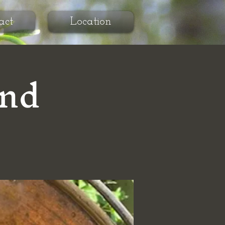
act
Location
and