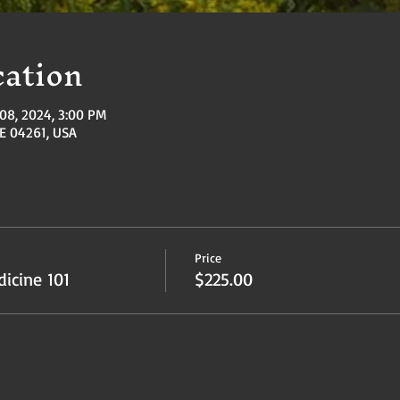
ation
08, 2024, 3:00 PM
ME 04261, USA
Price
icine 101
$225.00