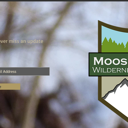
ver miss an update
e