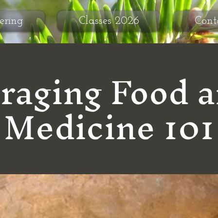
ering
Classes 2026
Cont
raging Food 
Medicine 101