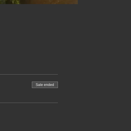
Sale ended