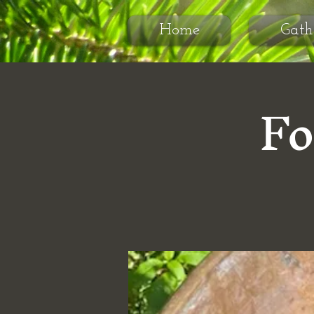
Home
Gath
Fo