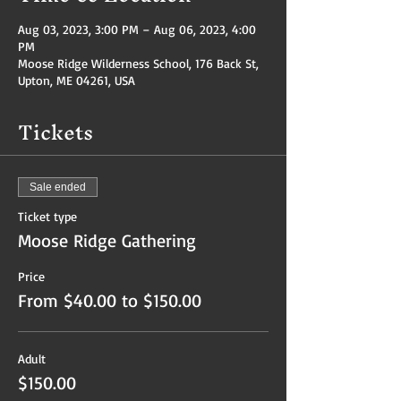
Aug 03, 2023, 3:00 PM – Aug 06, 2023, 4:00
PM
Moose Ridge Wilderness School, 176 Back St,
Upton, ME 04261, USA
Tickets
Sale ended
Ticket type
Moose Ridge Gathering
Price
From $40.00 to $150.00
Adult
$150.00