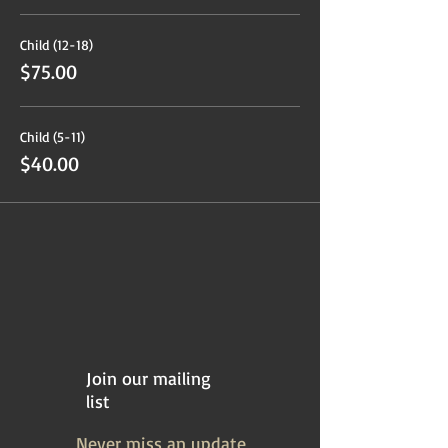
Child (12-18)
$75.00
Child (5-11)
$40.00
Join our mailing
list
Never miss an update