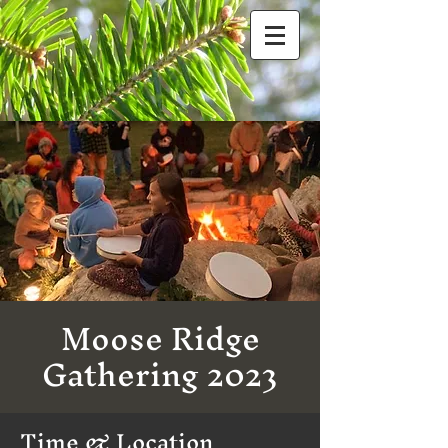
Moose Ridge
Gathering 2023
Time & Location