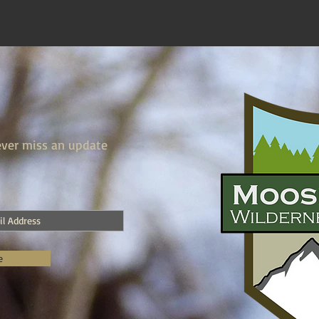
ver miss an update
e