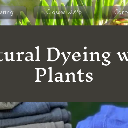
ering
Classes 2026
Cont
ural Dyeing 
Plants