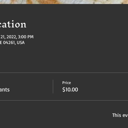
ation
21, 2022, 3:00 PM
ME 04261, USA
Price
ants
$10.00
This ev