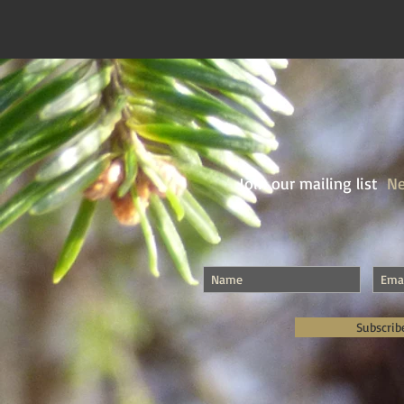
Join our mailing list
Ne
Subscrib