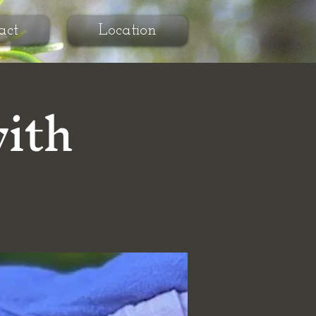
act
Location
with