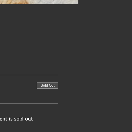
Sold Out
ent is sold out