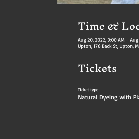
Time & Loc
Aug 20, 2022, 9:00 AM – Aug 
Upton, 176 Back St, Upton, 
Tickets
Ticket type
Natural Dyeing with Pl