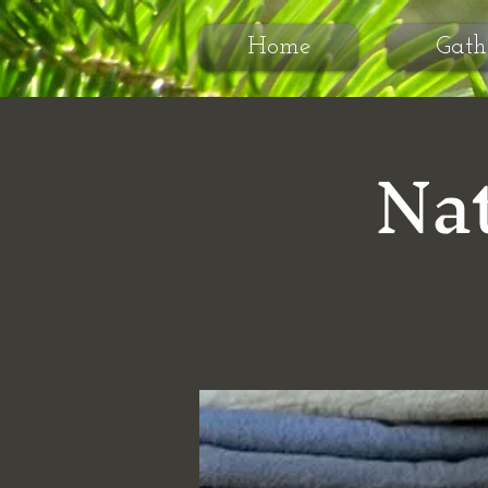
Home
Gath
Nat