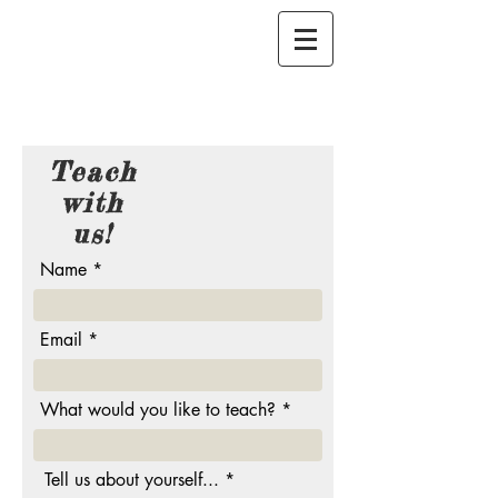
Teach
with
us!
Name
Email
What would you like to teach?
Tell us about yourself...