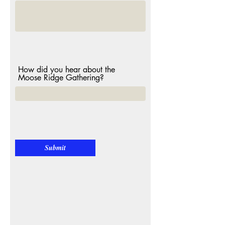
How did you hear about the
Moose Ridge Gathering?
Submit