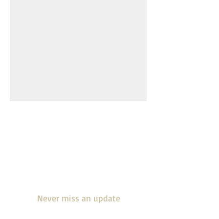
Join our mailing
list
Never miss an update