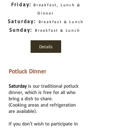
Friday:
Breakfast, Lunch &
Dinner
Saturday:
Breakfast & Lunch
Sunday:
Breakfast & Lunch
Details
Potluck Dinner
Saturday
is our traditional potluck
dinner, which is free for all who
bring a dish to share.
(Cooking areas and refrigeration
are available).
If you don't wish to participate in