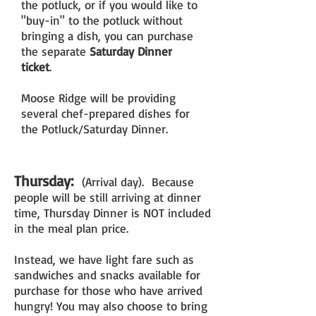
the potluck, or if you would like to
"buy-in" to the potluck without
bringing a dish, you can purchase
the separate
Saturday Dinner
ticket
.
Moose Ridge will be providing
several chef-prepared dishes for
the Potluck/Saturday Dinner.
Thursday:
(Arrival day). Because
people will be still arriving at dinner
time, Thursday Dinner is NOT included
in the meal plan price.
Instead, we have light fare such as
sandwiches and snacks available for
purchase for those who have arrived
hungry! You may also choose to bring