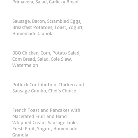
Primavera, Salad, Garlicky Bread
Saturday Breakfast
Sausage, Bacon, Scrambled Eggs,
Breakfast Potatoes, Toast, Yogurt,
Homemade Granola
Saturday Lunch
BBQ Chicken, Corn, Potato Salad,
Corn Bread, Salad, Cole Slaw,
Watermelon
Saturday Dinner
Potluck Contribution: Chicken and
Sausage Gumbo, Chef’s Choice
Sunday Breakfast
French Toast and Pancakes with
Macerated Fruit and Hand
Whipped Cream, Sausage Links,
Fresh Fruit, Yogurt, Homemade
Granola