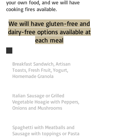
your own food, and we will have
cooking fires available.
We will have gluten-free and
dairy-free options available at
each meal
Friday Breakfast
Breakfast Sandwich, Artisan
Toasts, Fresh Fruit, Yogurt,
Homemade Granola
Friday Lunch
Italian Sausage or Grilled
Vegetable Hoagie with Peppers,
Onions and Mushrooms
Friday Dinner
Spaghetti with Meatballs and
Sausage with toppings or Pasta