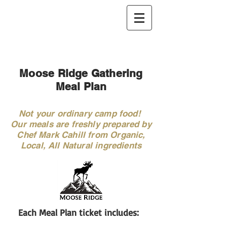
Moose Ridge Gathering
Meal Plan
Not your ordinary camp food!
Our meals are freshly prepared by
Chef Mark Cahill from Organic,
Local, All Natural ingredients
Each Meal Plan ticket includes: