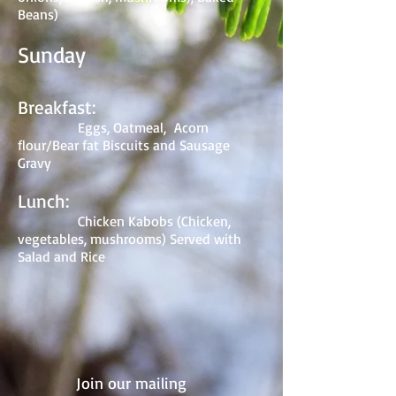
Beans)
Sunday
Breakfast:
Eggs, Oatmeal, Acorn
flour/Bear fat Biscuits and Sausage
Gravy
Lunch:
Chicken Kabobs (Chicken,
vegetables, mushrooms) Served with
Salad and Rice
Join our mailing