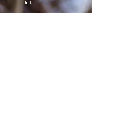
list
Never miss an update
Subscribe