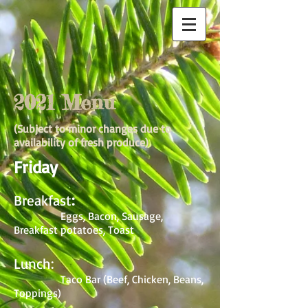
2021 Menu
(Subject to minor changes due to
availability of fresh produce)
Friday
Breakfast
:
Eggs, Bacon, Sausage,
Breakfast potatoes, Toast
Lunch:
Taco Bar (Beef, Chicken, Beans,
Toppings)