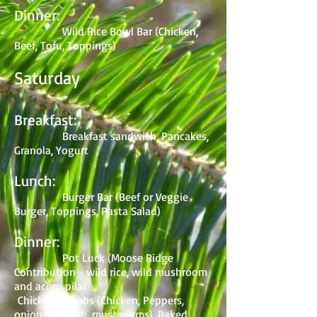
Dinner:
Wild Rice Bowl Bar (Chicken,
Beef, Tofu, Toppings)
Saturday
Breakfast:
Breakfast sandwich, Pancakes,
Granola, Yogurt
Lunch:
Burger Bar (Beef or Veggie
Burger, Toppings, Pasta Salad)
Dinner:
Pot Luck (Moose Ridge
Contribution - wild rice, wild mushroom
and acorn pilaf
Chicken Kabobs (Chicken, Peppers,
onions, squash, mushrooms), Baked