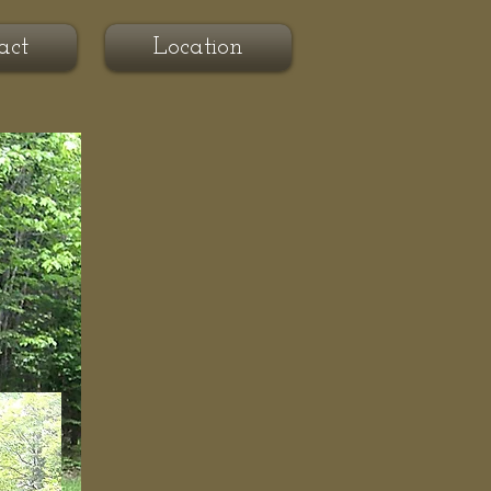
act
Location