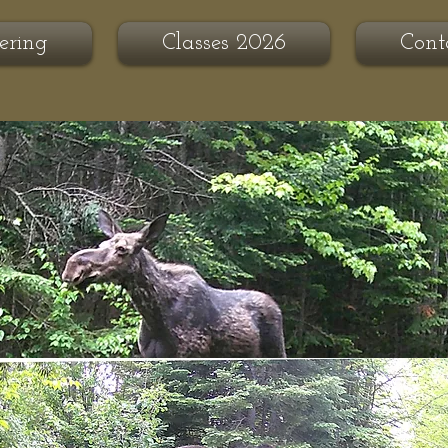
ering
Classes 2026
Cont
se Ridge
hering