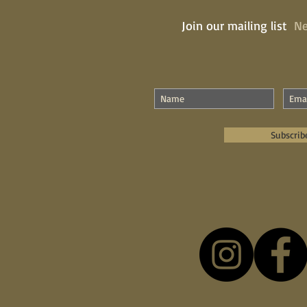
Join our mailing list
Ne
Subscrib