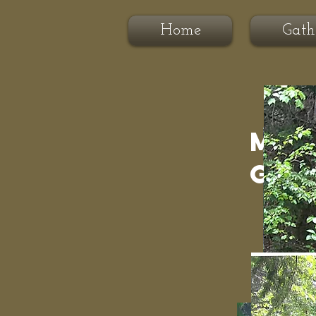
Home
Gath
Moo
Gat