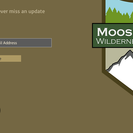
ver miss an update
e