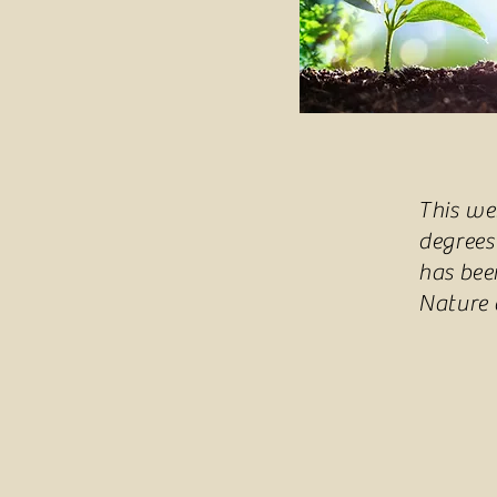
This we
degrees
has bee
Nature