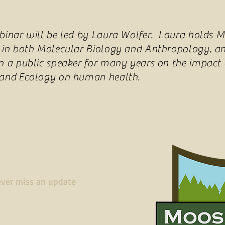
binar will be led by Laura Wolfer. Laura holds M
 in both Molecular Biology and Anthropology, a
n a public speaker for many years on the impact 
 and Ecology on human health.
ver miss an update