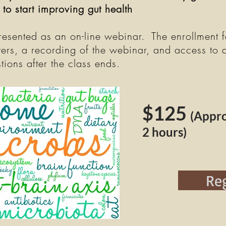
 to start improving gut health
presented as an on-line webinar. The enrollment f
ers, a recording of the webinar, and access to 
tions after the class ends.
$125
(Appr
2 hours)
Reg