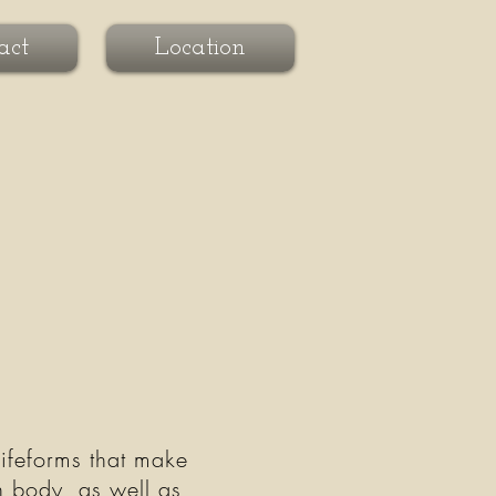
act
Location
lifeforms that make
n body, as well as