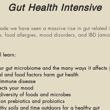
Gut Health Intensive
ade we have seen a massive rise in gut related 
, food allergies, mood disorders, and IBD (am
l
ll learn:
r gut microbiome and the many ways it affects 
l and food factors harm gut health
oimmune disease
fects your mood
diversity of foods and microbes
h on prebiotics and probiotics
y soils and time outdoors for a healthy gut