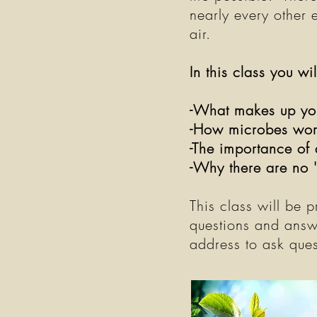
nearly every other 
air.
In this class you wi
-What makes up yo
-How microbes work
-The importance of 
-Why there are no 
This class will be 
questions and answ
address to ask ques