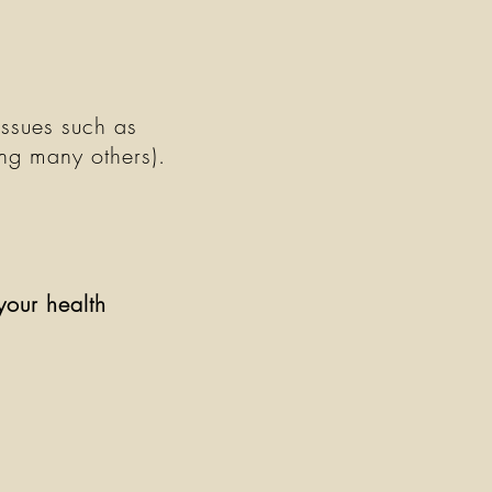
issues such as
ong many others).
your health