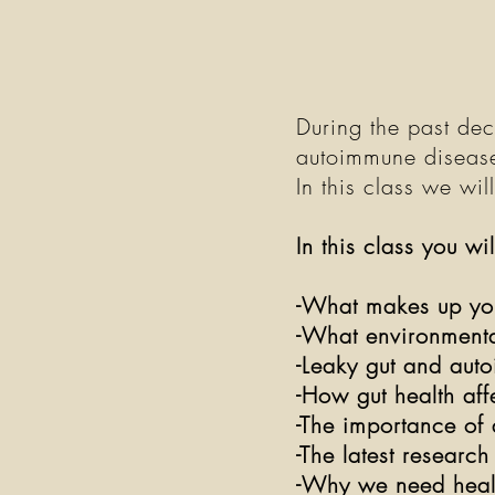
During the past dec
autoimmune disease
In this class we wil
In this class you wi
-What makes up you
-What environmenta
-Leaky gut and aut
-How gut health af
-The importance of 
-The latest researc
-Why we need health