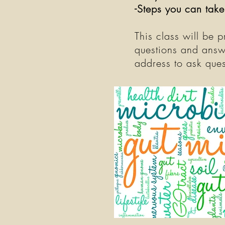
-Steps you can take
This class will be 
questions and answ
address to ask ques