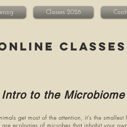
ering
Classes 2026
Cont
Online Classes
Intro to the Microbiome
mals get most of the attention, it's the smallest 
e are ecologies of microbes that inhabit your ow