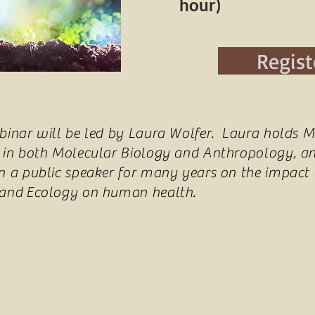
hour)
Regist
binar will be led by Laura Wolfer. Laura holds M
 in both Molecular Biology and Anthropology, a
n a public speaker for many years on the impact 
 and Ecology on human health.