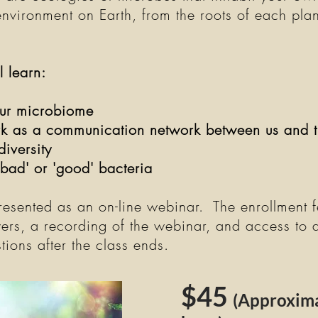
environment on Earth, from the roots of each plan
ll learn:
ur microbiome
 as a communication network between us and t
diversity
'bad' or 'good' bacteria
presented as an on-line webinar. The enrollment f
ers, a recording of the webinar, and access to 
tions after the class ends.
$45
(Approxima