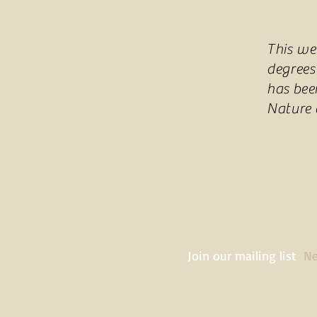
This we
degrees
has bee
Nature
Join our mailing list
Ne