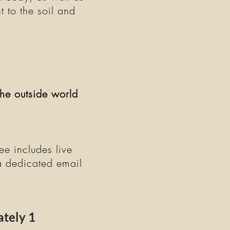
t to the soil and
he outside world
ee includes live
a dedicated email
tely 1