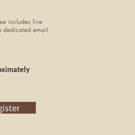
ee includes live
a dedicated email
oximately
ister