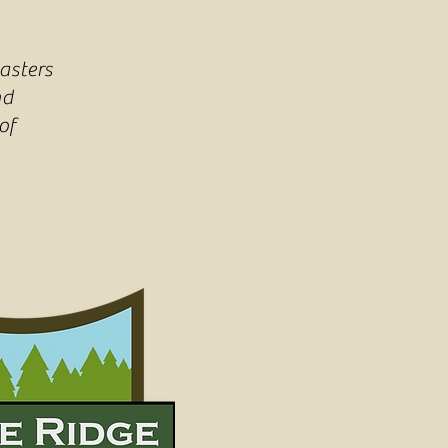
asters
nd
of