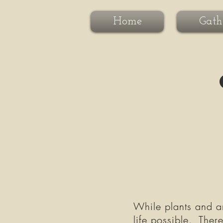
Home
Gath
While plants and ani
life possible. Ther