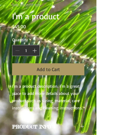
SKU: 126351351935
I'm a product
Price
$45.00
Quantity
*
Add to Cart
I'm a product description. I'm a great 
place to add more details about your 
product such as sizing, material, care 
instructions and cleaning instructions.
PRODUCT INFO