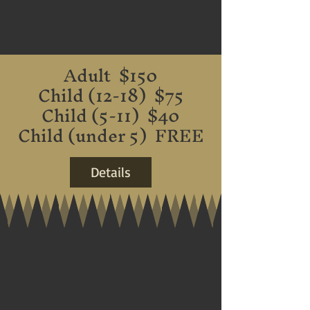
Adult $150
Child (12-18) $75
Child (5-11) $40
Child (under 5) FREE
Details