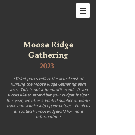
Moose Ridge
Gathering
2023
*Ticket prices reflect the actual cost of
running the Moose Ridge Gathering each
year. This is not a for-profit event. If you
would like to attend but your budget is tight
this year, we offer a limited number of work-
trade and scholarship opportunities. Email us
at contact@mooseridgewild for more
information.*