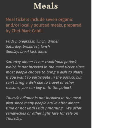
Meals
Meal tickets include seven organic
and/or locally sourced meals, prepared
by Chef Mark Cahill.
Friday: breakfast, lunch, dinner
Saturday: breakfast, lunch
Sunday: breakfast, lunch
Saturday dinner is our traditional potluck
which is not included in the meal ticket since
most people choose to bring a dish to share.
If you want to participate in the potluck but
can't bring a dish due to travel or other
reasons, you can buy in to the potluck.
Thursday dinner is not included in the meal
plan since many people arrive after dinner
time or not until Friday morning. We offer
sandwiches or other light fare for sale on
Thursday.