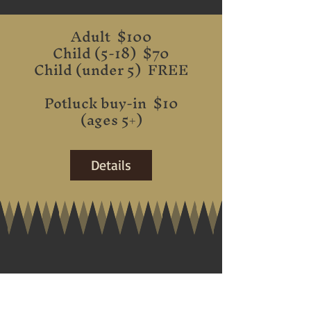
Adult $100
Child (5-18) $70
Child (under 5) FREE
Potluck buy-in $10
(ages 5+)
Details