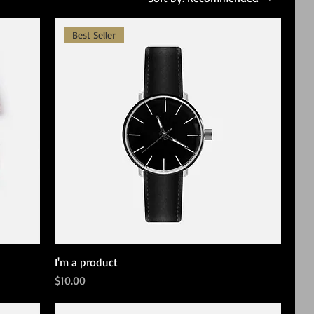
Best Seller
I'm a product
Price
$10.00