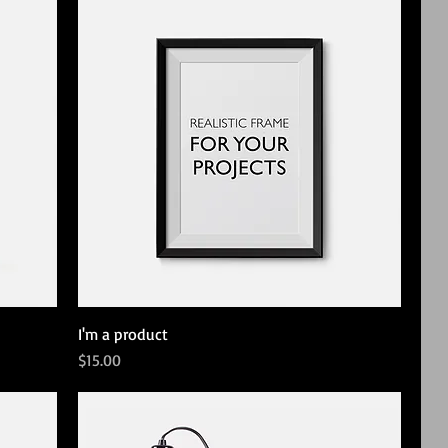
I'm a product
Price
$15.00