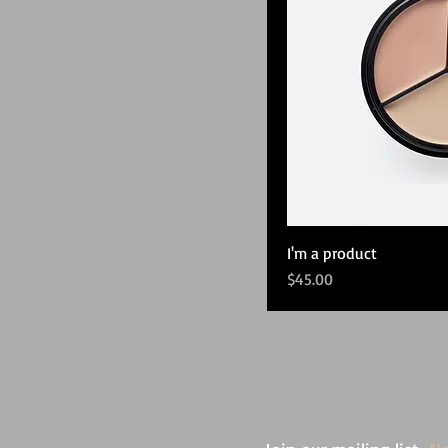
I'm a product
Price
$45.00