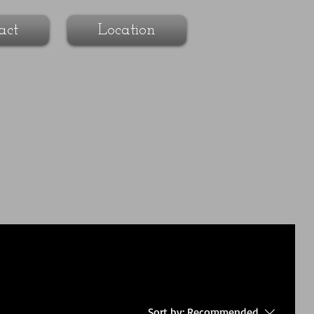
act
Location
Sort by:
Recommended