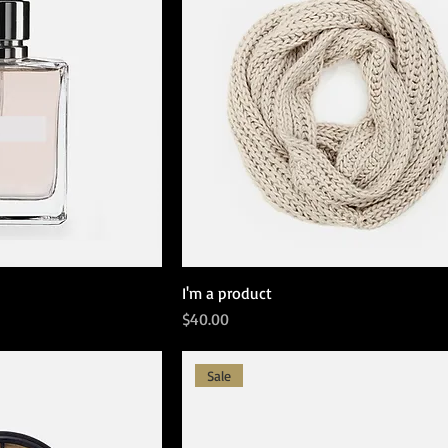
I'm a product
Price
$40.00
Sale