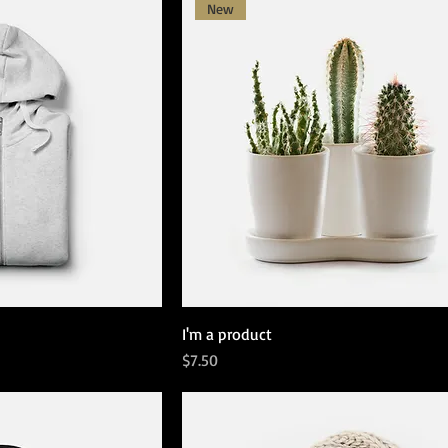
New
I'm a product
Price
$7.50