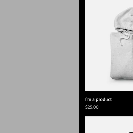
I'm a product
Price
$25.00