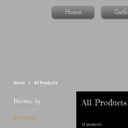
Home
Gath
Home
All Products
Browse by
All Products
All Products
12 products