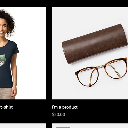
t-shirt
I'm a product
Price
$20.00