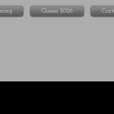
ering
Classes 2026
Cont