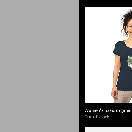
Women’s basic organic 
Out of stock