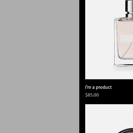
I'm a product
Price
$85.00