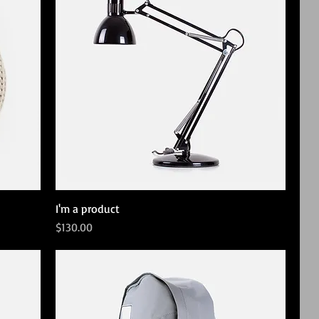
I'm a product
Price
$130.00