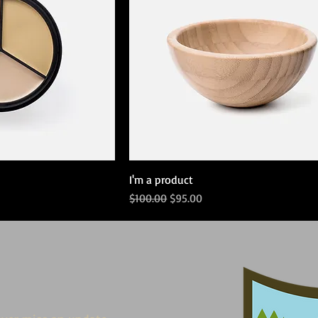
I'm a product
Regular Price
Sale Price
$100.00
$95.00